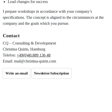
Lead changes for success
I prepare workshops in accordance with your company’s
specifications. The concept is aligned to the circumstances at the
company and the goals which you pursue.
Contact
CQ
– Consulting & Development
Christina Quirin, Hamburg
Telefon:
+49(0)40.889 136 48
Email: mail@christina-quirin.com
Write an email
Newsletter-Subscription