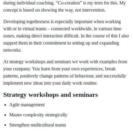
during individual coaching. “Co-creation” is my term for this. My
concept is based on showing the way, not intervention.
Developing togetherness is especially important when working
with or in virtual teams – connected worldwide, in various time
zones, making direct interaction difficult. In the course of this I also
support them in their commitment to setting up and expanding
networks.
At strategy workshops and seminars we work with examples from
your company. You learn from your own experiences, break
patterns, positively change patterns of behaviour, and successfully
implement new ideas into your daily work routine.
Strategy workshops and seminars
Agile management
Master complexity strategically
Strengthen multicultural teams