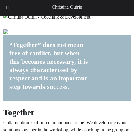
DE
EN
Christina Quirin
“Together” does not mean
free of conflict, but when
this becomes necessary, it is
always characterised by
respect and is an important
step towards success.
Together
Collaboration is of prime importance to me. We develop ideas and
solutions together in the workshop, while coaching in the group or